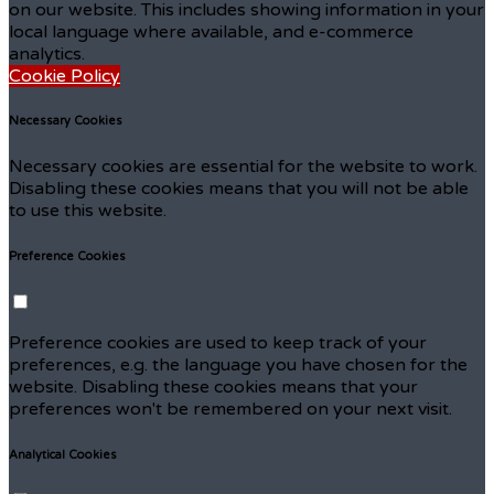
on our website. This includes showing information in your
local language where available, and e-commerce
analytics.
Cookie Policy
Necessary Cookies
Necessary cookies are essential for the website to work.
Disabling these cookies means that you will not be able
to use this website.
Preference Cookies
Preference cookies are used to keep track of your
preferences, e.g. the language you have chosen for the
website. Disabling these cookies means that your
preferences won't be remembered on your next visit.
Analytical Cookies