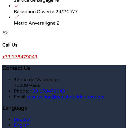
Service de Bagagerie
Réception Ouverte 24/24 7/7
Métro Anvers ligne 2
Call Us
+33 178479043
Contact Us
37 rue de Maubeuge
75009 Paris
Phone:
+33 178479043
Email:
reservation@parishoteldeparis.com
Language
Deutsch
English