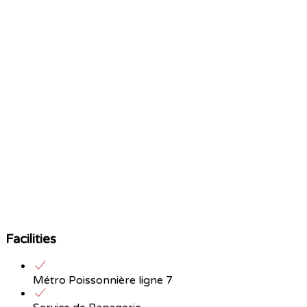
Facilities
Métro Poissonnière ligne 7