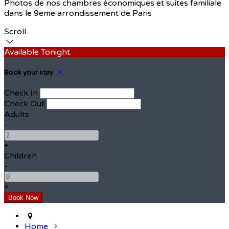
Photos de nos chambres économiques et suites familiale
dans le 9eme arrondissement de Paris
Scroll
Available Tonight
Book your stay
Check In
Check Out
Adults
-
+
Children
-
+
Home