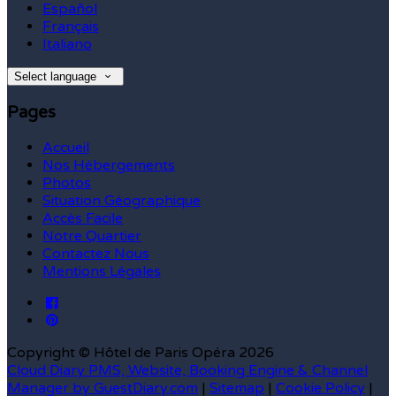
Español
Français
Italiano
Select language
Pages
Accueil
Nos Hébergements
Photos
Situation Géographique
Accès Facile
Notre Quartier
Contactez Nous
Mentions Légales
Copyright ©
Hôtel de Paris Opéra 2026
Cloud Diary PMS, Website, Booking Engine & Channel
Manager by GuestDiary.com
|
Sitemap
|
Cookie Policy
|