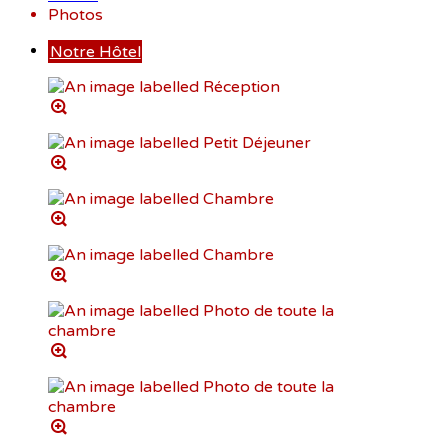
Photos
Notre Hôtel