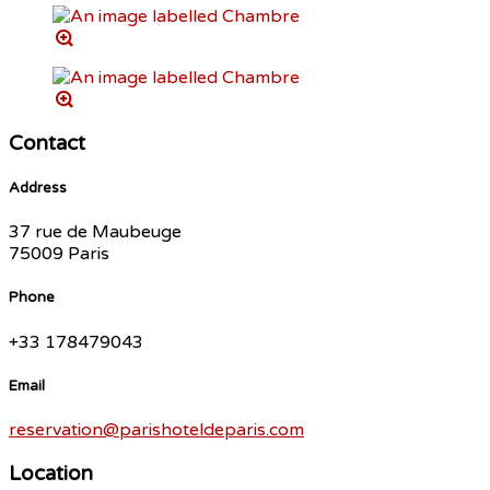
Contact
Address
37 rue de Maubeuge
75009 Paris
Phone
+33 178479043
Email
reservation@parishoteldeparis.com
Location