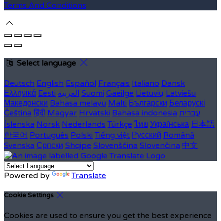
Terms And Conditions
Select language
Deutsch
English
Español
Français
Italiano
Dansk
Ελληνικά
Eesti
العربية
Suomi
Gaeilge
Lietuvių
Latviešu
Македонски
Bahasa melayu
Malti
Български
Беларускі
Čeština
हिंदी
Magyar
Hrvatski
Bahasa indonesia
עברית
Íslenska
Norsk
Nederlands
Türkçe
ไทย
Українська
日本語
한국어
Português
Polski
Tiếng việt
Русский
Română
Svenska
Српски
Shqipe
Slovenščina
Slovenčina
中文
Powered by
Translate
Cookie Settings
Cookies are used to ensure you get the best experience