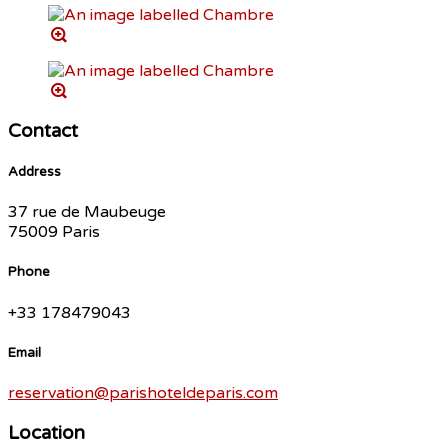
Contact
Address
37 rue de Maubeuge
75009 Paris
Phone
+33 178479043
Email
reservation@parishoteldeparis.com
Location