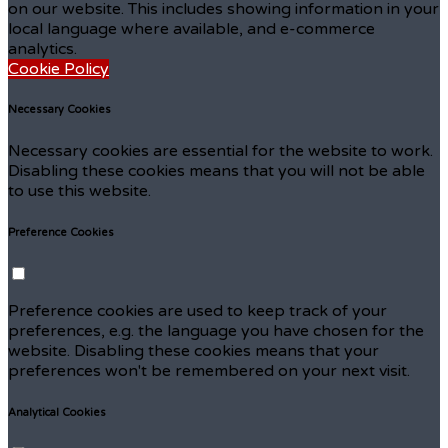
on our website. This includes showing information in your
local language where available, and e-commerce
analytics.
Cookie Policy
Necessary Cookies
Necessary cookies are essential for the website to work.
Disabling these cookies means that you will not be able
to use this website.
Preference Cookies
Preference cookies are used to keep track of your
preferences, e.g. the language you have chosen for the
website. Disabling these cookies means that your
preferences won't be remembered on your next visit.
Analytical Cookies