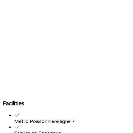
Facilities
Métro Poissonnière ligne 7