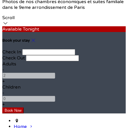
Photos de nos chambres économiques et suites familiale
dans le 9eme arrondissement de Paris
Scroll
Available Tonight
Book your stay
Check In
Check Out
Adults
-
+
Children
-
+
Home