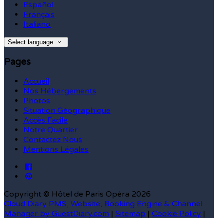
Español
Français
Italiano
Select language
Pages
Accueil
Nos Hébergements
Photos
Situation Géographique
Accès Facile
Notre Quartier
Contactez Nous
Mentions Légales
Copyright ©
Hôtel de Paris Opéra 2026
Cloud Diary PMS, Website, Booking Engine & Channel
Manager by GuestDiary.com
|
Sitemap
|
Cookie Policy
|