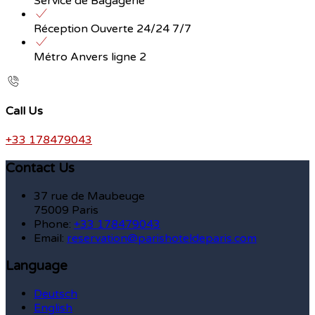
Service de Bagagerie
Réception Ouverte 24/24 7/7
Métro Anvers ligne 2
Call Us
+33 178479043
Contact Us
37 rue de Maubeuge
75009 Paris
Phone:
+33 178479043
Email:
reservation@parishoteldeparis.com
Language
Deutsch
English