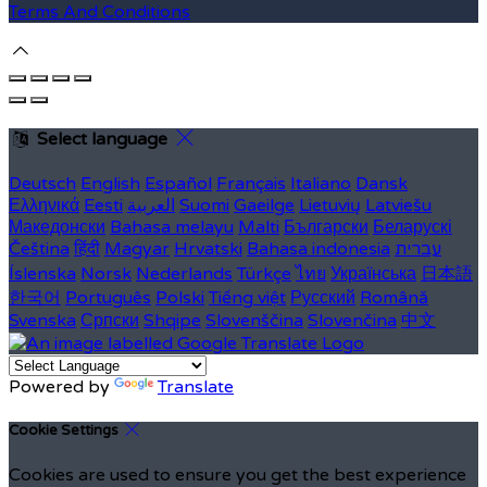
Terms And Conditions
Select language
Deutsch
English
Español
Français
Italiano
Dansk
Ελληνικά
Eesti
العربية
Suomi
Gaeilge
Lietuvių
Latviešu
Македонски
Bahasa melayu
Malti
Български
Беларускі
Čeština
हिंदी
Magyar
Hrvatski
Bahasa indonesia
עברית
Íslenska
Norsk
Nederlands
Türkçe
ไทย
Українська
日本語
한국어
Português
Polski
Tiếng việt
Русский
Română
Svenska
Српски
Shqipe
Slovenščina
Slovenčina
中文
Powered by
Translate
Cookie Settings
Cookies are used to ensure you get the best experience