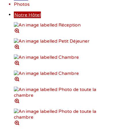
Photos
Notre Hôtel