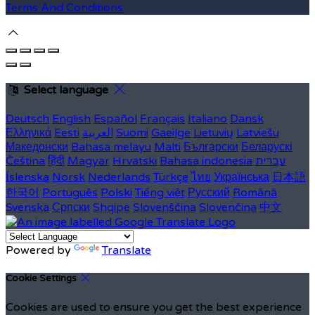
Terms And Conditions
Select language
Deutsch
English
Español
Français
Italiano
Dansk
Ελληνικά
Eesti
العربية
Suomi
Gaeilge
Lietuvių
Latviešu
Македонски
Bahasa melayu
Malti
Български
Беларускі
Čeština
हिंदी
Magyar
Hrvatski
Bahasa indonesia
עברית
Íslenska
Norsk
Nederlands
Türkçe
ไทย
Українська
日本語
한국어
Português
Polski
Tiếng việt
Русский
Română
Svenska
Српски
Shqipe
Slovenščina
Slovenčina
中文
Powered by
Translate
Cookie Settings
Cookies are used to ensure you get the best experience