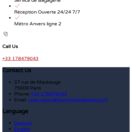
Service de Bagagerie
Réception Ouverte 24/24 7/7
Métro Anvers ligne 2
Call Us
+33 178479043
Contact Us
37 rue de Maubeuge
75009 Paris
Phone:
+33 178479043
Email:
reservation@parishoteldeparis.com
Language
Deutsch
English