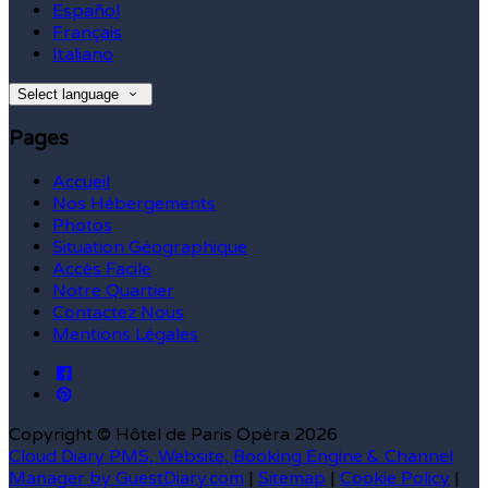
Español
Français
Italiano
Select language
Pages
Accueil
Nos Hébergements
Photos
Situation Géographique
Accès Facile
Notre Quartier
Contactez Nous
Mentions Légales
Copyright ©
Hôtel de Paris Opéra 2026
Cloud Diary PMS, Website, Booking Engine & Channel
Manager by GuestDiary.com
|
Sitemap
|
Cookie Policy
|