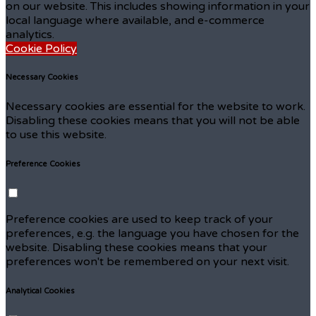
on our website. This includes showing information in your
local language where available, and e-commerce
analytics.
Cookie Policy
Necessary Cookies
Necessary cookies are essential for the website to work.
Disabling these cookies means that you will not be able
to use this website.
Preference Cookies
Preference cookies are used to keep track of your
preferences, e.g. the language you have chosen for the
website. Disabling these cookies means that your
preferences won't be remembered on your next visit.
Analytical Cookies