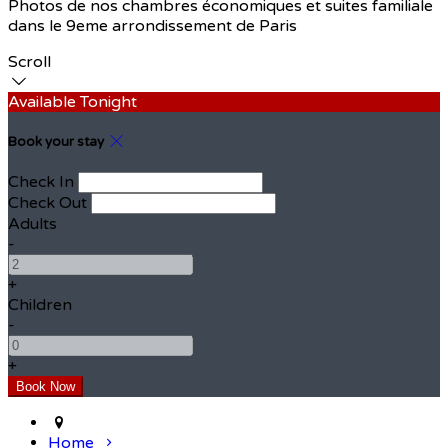
Photos de nos chambres économiques et suites familiale
dans le 9eme arrondissement de Paris
Scroll
Available Tonight
Book your stay
Check In
Check Out
Adults
-
+
Children
-
+
Home