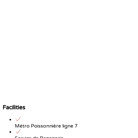
Facilities
Métro Poissonnière ligne 7