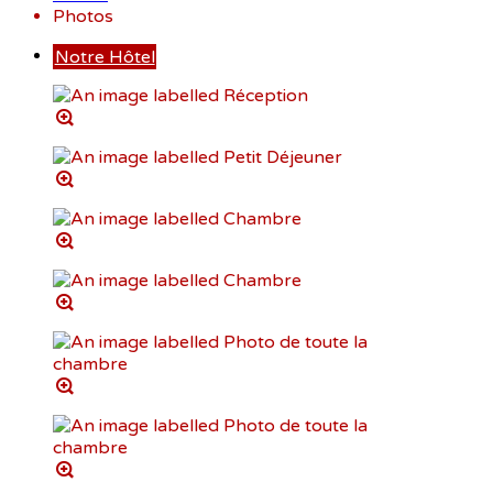
Photos
Notre Hôtel