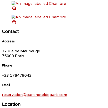
Contact
Address
37 rue de Maubeuge
75009 Paris
Phone
+33 178479043
Email
reservation@parishoteldeparis.com
Location