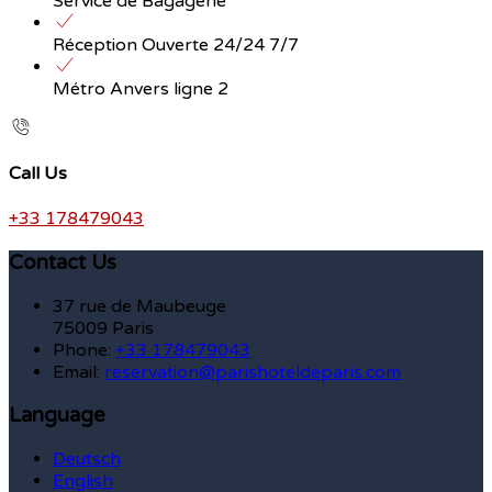
Service de Bagagerie
Réception Ouverte 24/24 7/7
Métro Anvers ligne 2
Call Us
+33 178479043
Contact Us
37 rue de Maubeuge
75009 Paris
Phone:
+33 178479043
Email:
reservation@parishoteldeparis.com
Language
Deutsch
English