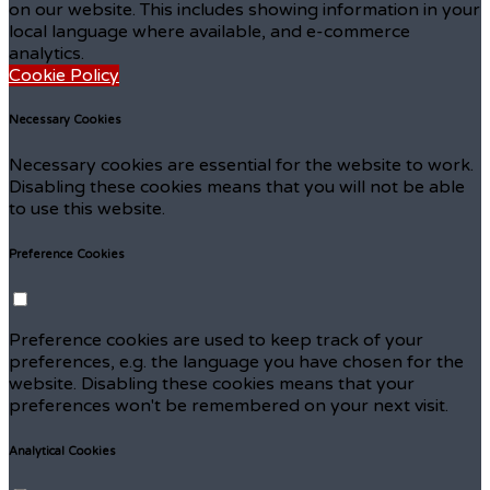
on our website. This includes showing information in your
local language where available, and e-commerce
analytics.
Cookie Policy
Necessary Cookies
Necessary cookies are essential for the website to work.
Disabling these cookies means that you will not be able
to use this website.
Preference Cookies
Preference cookies are used to keep track of your
preferences, e.g. the language you have chosen for the
website. Disabling these cookies means that your
preferences won't be remembered on your next visit.
Analytical Cookies