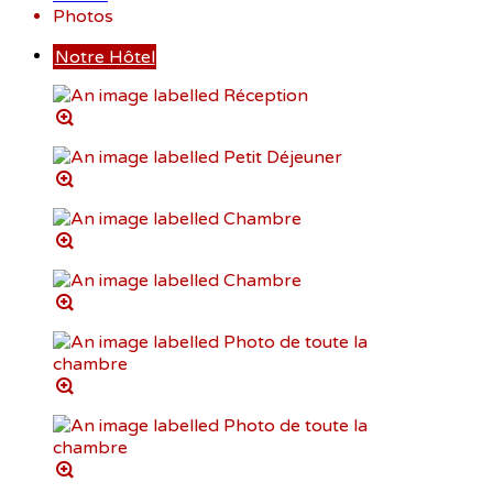
Photos
Notre Hôtel