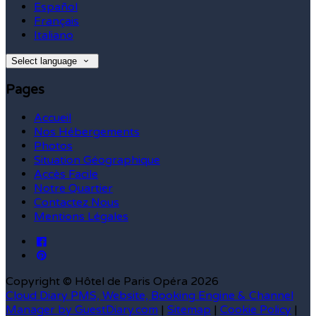
Español
Français
Italiano
Select language
Pages
Accueil
Nos Hébergements
Photos
Situation Géographique
Accès Facile
Notre Quartier
Contactez Nous
Mentions Légales
Copyright ©
Hôtel de Paris Opéra 2026
Cloud Diary PMS, Website, Booking Engine & Channel
Manager by GuestDiary.com
|
Sitemap
|
Cookie Policy
|