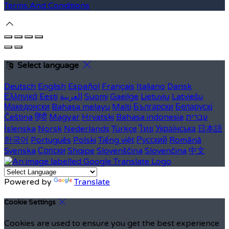
Terms And Conditions
Select language
Deutsch
English
Español
Français
Italiano
Dansk
Ελληνικά
Eesti
العربية
Suomi
Gaeilge
Lietuvių
Latviešu
Македонски
Bahasa melayu
Malti
Български
Беларускі
Čeština
हिंदी
Magyar
Hrvatski
Bahasa indonesia
עברית
Íslenska
Norsk
Nederlands
Türkçe
ไทย
Українська
日本語
한국어
Português
Polski
Tiếng việt
Русский
Română
Svenska
Српски
Shqipe
Slovenščina
Slovenčina
中文
Powered by
Translate
Cookie Settings
Cookies are used to ensure you get the best experience