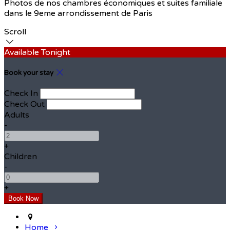
Photos de nos chambres économiques et suites familiale
dans le 9eme arrondissement de Paris
Scroll
Available Tonight
Book your stay
Check In
Check Out
Adults
-
+
Children
-
+
Home