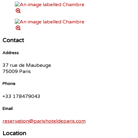
Contact
Address
37 rue de Maubeuge
75009 Paris
Phone
+33 178479043
Email
reservation@parishoteldeparis.com
Location