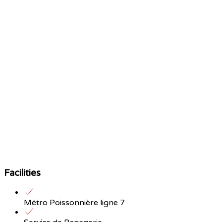
Facilities
Métro Poissonnière ligne 7